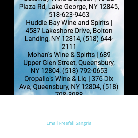
Plaza Rd, Lake George, NY 12845,
518-623-9463
Huddle Bay Wine and Spirits |
4587 Lakeshore Drive, Bolton
Landing, NY 12814, (518) 644-
2111
Mohan’s Wine & Spirits | 689
Upper Glen Street, Queensbury,
NY 12804, (518) 792-0653
Oropallo’s Wine & Liq | 376 Dix
Ave, Queensbury, NY 12804, (518)
798-3988
Email Freefall Sangria