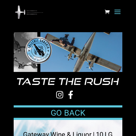
GO BACK
Gateway Wine & Liquor | 10 LG