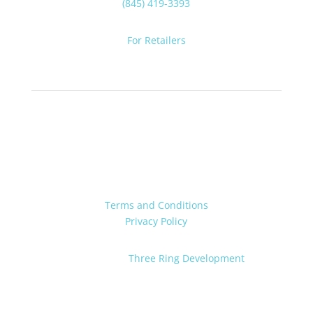
(845) 419-3393
For Retailers
Terms and Conditions
Privacy Policy
Powered by:
Three Ring Development