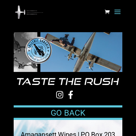
GO BACK
Amagansett Wines | PO Box 203