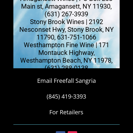
Main st, Amagansett, NY 11930,
(631) 267-3939
Stony Brook Wines | 2192
Nesconset Hwy, Stony Brook, NY
11790, 631-751-1066
Westhampton Fine Wine | 171
Montauck Highway,
Westhampton Beach, NY 11978,
(631) 288-0138
Email Freefall Sangria
(845) 419-3393
For Retailers