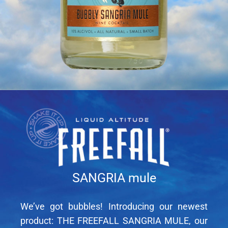
SANGRIA mule
We’ve got bubbles! Introducing our newest
product: THE FREEFALL SANGRIA MULE, our