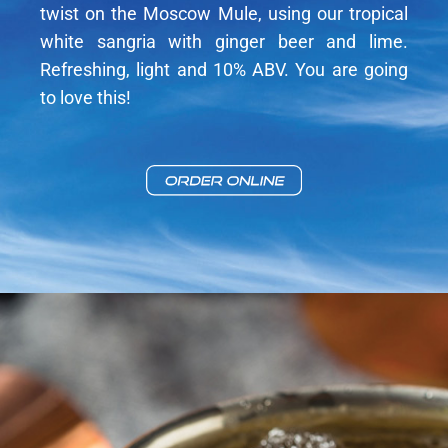
twist on the Moscow Mule, using our tropical
white sangria with ginger beer and lime.
Refreshing, light and 10% ABV. You are going
to love this!