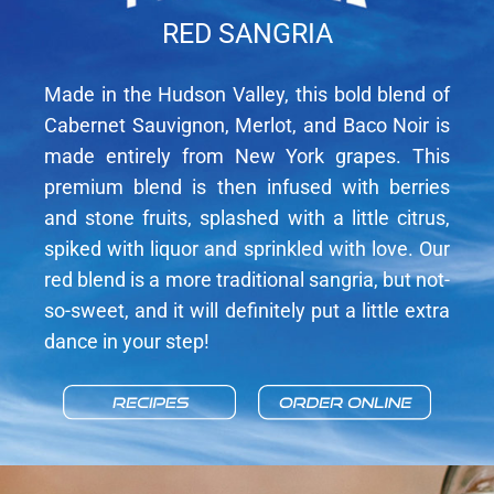
RED SANGRIA
Made in the Hudson Valley, this bold blend of
Cabernet Sauvignon, Merlot, and Baco Noir is
made entirely from New York grapes. This
premium blend is then infused with berries
and stone fruits, splashed with a little citrus,
spiked with liquor and sprinkled with love. Our
red blend is a more traditional sangria, but not-
so-sweet, and it will definitely put a little extra
dance in your step!