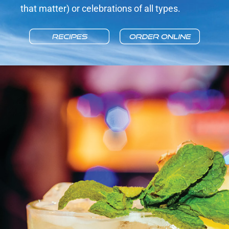
that matter) or celebrations of all types.