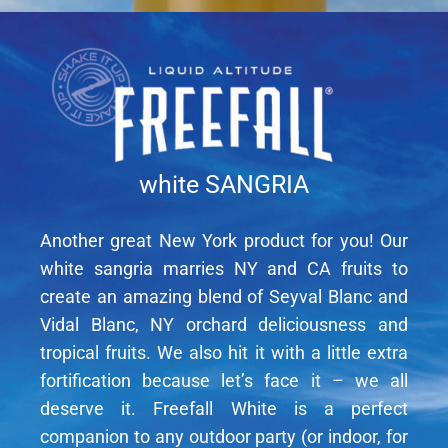
white SANGRIA
Another great New York product for you! Our
white sangria marries NY and CA fruits to
create an amazing blend of Seyval Blanc and
Vidal Blanc, NY orchard deliciousness and
tropical fruits. We also hit it with a little extra
fortification because let’s face it – we all
deserve it. Freefall White is a perfect
companion to any outdoor party (or indoor, for