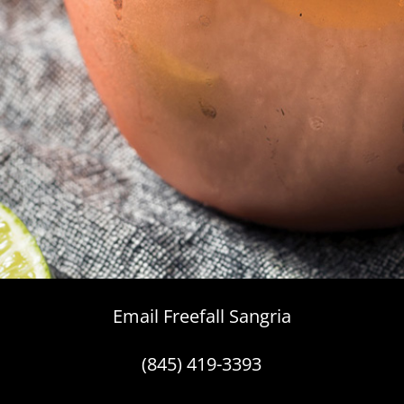
Email Freefall Sangria
(845) 419-3393