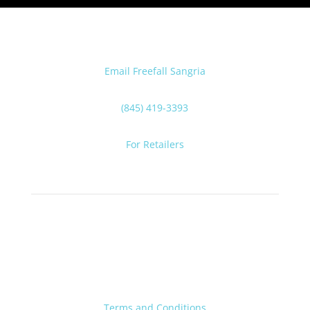
Email Freefall Sangria
(845) 419-3393
For Retailers
Terms and Conditions