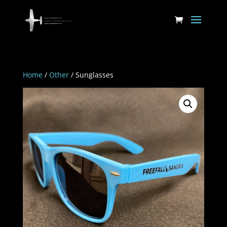
Home
/
Other
/ Sunglasses