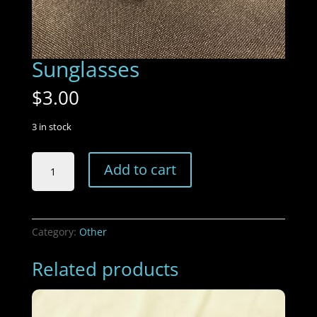
Sunglasses
$
3.00
3 in stock
Sunglasses
Add to cart
quantity
Category:
Other
Related products