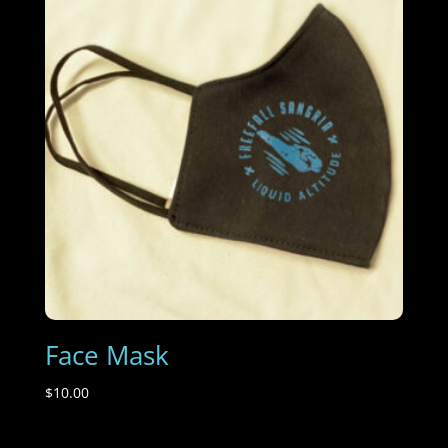
Face Mask
$
10.00