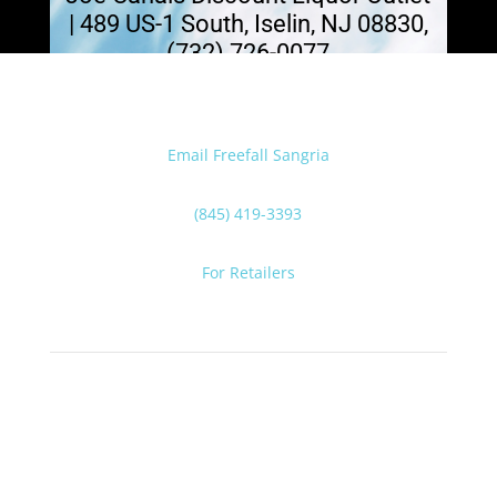
| 489 US-1 South, Iselin, NJ 08830,
(732) 726-0077
Email Freefall Sangria
(845) 419-3393
For Retailers