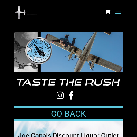
GO BACK
Joe Canals Discount Liquor Outlet