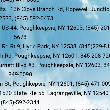
ts | 136 Clove Branch Rd, Hopewell Junctio
2533, (845) 592-0473
2 US 44, Poughkeepsie, NY 12603, (845) 201
5678
 Rd Rt 9, Hyde Park, NY 12538, (845)229-8
uth Rd, Poughkeepsie, NY 12601, 845-208-72
Burnett Blvd #3, Poughkeepsie, NY 12603, 84
849-0090
 St, Poughkepsie, NY 12601, (845) 471-00
 1520 State Rte 55, Lagrangeville, NY 12540,
(845)-592-2344