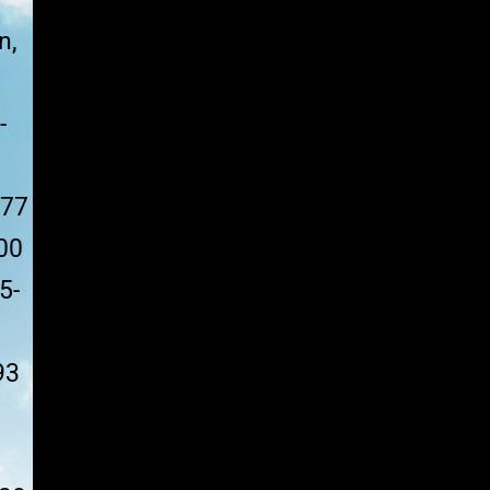
n,
-
177
00
5-
93