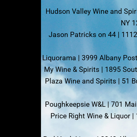
Hudson Valley Wine and Spiri
NY 1
Jason Patricks on 44 | 111
Liquorama | 3999 Albany Post
My Wine & Spirits | 1895 So
Plaza Wine and Spirits | 51 
Poughkeepsie W&L | 701 Main
Price Right Wine & Liquor |