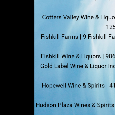
Cotters Valley Wine & Liqu
125
Fishkill Farms | 9 Fishkill 
Fishkill Wine & Liquors | 98
Gold Label Wine & Liquor Inc
Hopewell Wine & Spirits | 
Hudson Plaza Wines & Spirits