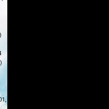
Y
)
4
)
,
01,