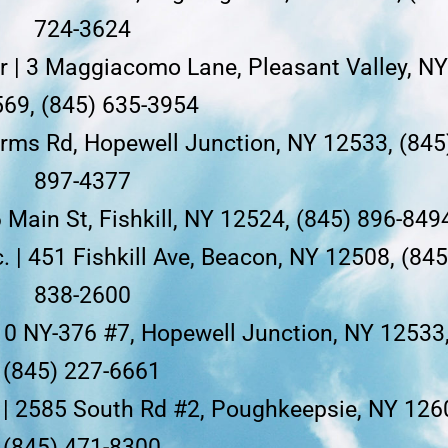
724-3624
or | 3 Maggiacomo Lane, Pleasant Valley, N
69, (845) 635-3954
Farms Rd, Hopewell Junction, NY 12533, (845
897-4377
6 Main St, Fishkill, NY 12524, (845) 896-849
. | 451 Fishkill Ave, Beacon, NY 12508, (845
838-2600
410 NY-376 #7, Hopewell Junction, NY 12533
(845) 227-6661
 | 2585 South Rd #2, Poughkeepsie, NY 126
(845) 471-8300