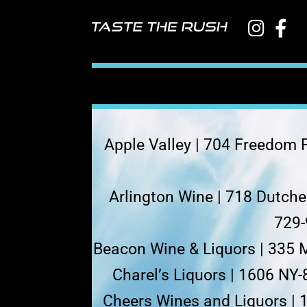
Apple Valley | 704 Freedom P
Arlington Wine | 718 Dutch
729-
Beacon Wine & Liquors | 335 
Charel’s Liquors | 1606 NY-
Cheers Wines and Liquors | 1