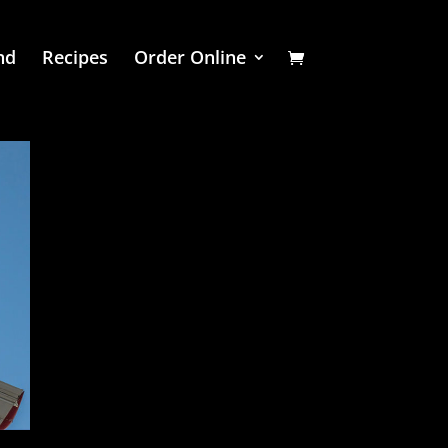
nd
Recipes
Order Online