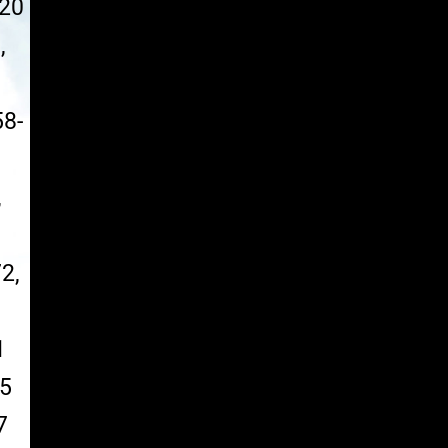
020
,
58-
,
2,
1
55
7