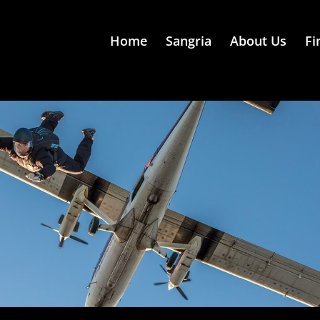
Home
Sangria
About Us
Fi