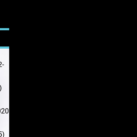
2-
)
020
0
5)