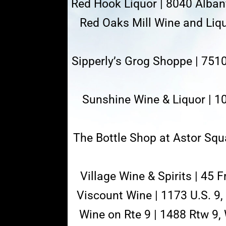
Red Hook Liquor | 8040 Alban
Red Oaks Mill Wine and Liq
Sipperly’s Grog Shoppe | 751
Sunshine Wine & Liquor | 1
The Bottle Shop at Astor Squa
Village Wine & Spirits | 45 
Viscount Wine | 1173 U.S. 9
Wine on Rte 9 | 1488 Rtw 9,