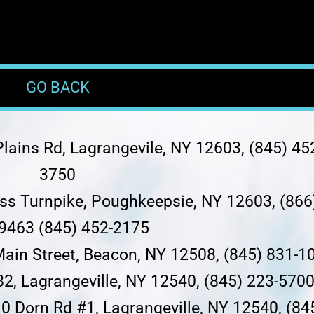
GO BACK
lains Rd, Lagrangevile, NY 12603, (845) 45
3750
ess Turnpike, Poughkeepsie, NY 12603, (866
9463 (845) 452-2175
Main Street, Beacon, NY 12508, (845) 831-1
82, Lagrangeville, NY 12540, (845) 223-570
0 Dorn Rd #1, Lagrangeville, NY 12540, (84