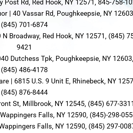
y Post Rd, Red Hook, NY 12571, 845-758-1
uor | 40 Vassar Rd, Poughkeepsie, NY 12603
(845) 701-6874
0 N Broadway, Red Hook, NY 12571, (845) 7
9421
040 Dutchess Tpk, Poughkeepsie, NY 12603
(845) 486-4178
re | 6815 U.S. 9 Unit E, Rhinebeck, NY 1257
(845) 876-8444
Front St, Millbrook, NY 12545, (845) 677-331
, Wappingers Falls, NY 12590, (845)-298-05
 Wappingers Falls, NY 12590, (845) 297-008