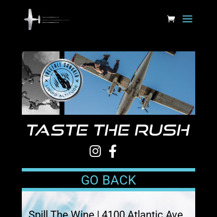
GO BACK
Spill The Wine | 4100 Atlantic Ave.,