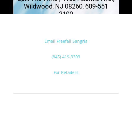
Wildwood, NJ 08260, 609-551
2190
Email Freefall Sangria
(845) 419-3393
For Retailers